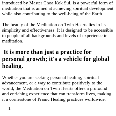
introduced by Master Choa Kok Sui, is a powerful form of
meditation that is aimed at achieving spiritual development
while also contributing to the well-being of the Earth.
The beauty of the Meditation on Twin Hearts lies in its
simplicity and effectiveness. It is designed to be accessible
to people of all backgrounds and levels of experience in
meditation.
It is more than just a practice for
personal growth; it's a vehicle for global
healing.
Whether you are seeking personal healing, spiritual
advancement, or a way to contribute positively to the
world, the Meditation on Twin Hearts offers a profound
and enriching experience that can transform lives, making
it a cornerstone of Pranic Healing practices worldwide.