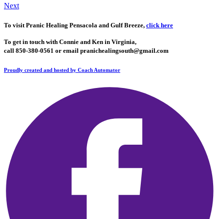
Next
To visit Pranic​ Healing Pensacola and Gulf Breeze,
click here
To get in touch with Connie and Ken in V
irginia,
call 850-380-0561 o
r email
pranichealingsouth@gmail.com
Proudly created and hosted by Coach Automator