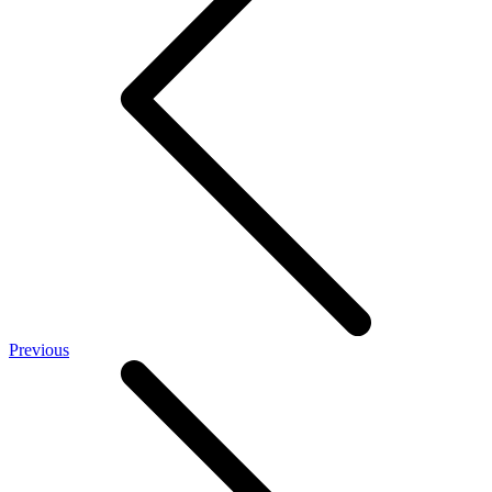
Previous