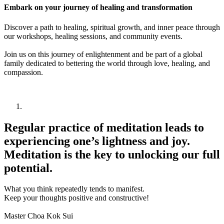
Embark on your journey of healing and transformation
Discover a path to healing, spiritual growth, and inner peace through
our workshops, healing sessions, and community events.
Join us on this journey of enlightenment and be part of a global
family dedicated to bettering the world through love, healing, and
compassion.
Regular practice of meditation leads to
experiencing one’s lightness and joy.
Meditation is the key to unlocking our full
potential.
What you think repeatedly tends to manifest.
Keep your thoughts positive and constructive!
Master Choa Kok Sui