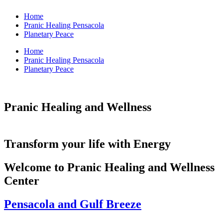
Home
Pranic Healing Pensacola
Planetary Peace
Home
Pranic Healing Pensacola
Planetary Peace
Pranic Healing and Wellness
Transform your life with Energy
Welcome to Pranic Healing and Wellness
Center
Pensacola and Gulf Breeze