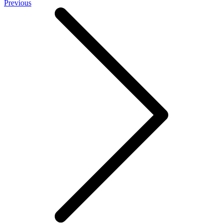
Previous