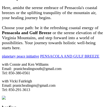
Here, amidst the serene embrace of Pensacola's coastal
breezes or the uplifting tranquility of the mountain air,
your healing journey begins.
Choose your path: be it the refreshing coastal energy of
Pensacola and Gulf Breeze
or the serene elevation of the
Virginia Mountains, and step forward into a world of
possibilities. Your journey towards holistic well-being
starts here.
planetary peace initiative
PENSACOLA AND GULF BREEZE
with Connie and Ken Williams
Email:
pranichealingsouth@gmail.com
Tel: 850-380-0561
with Vicki Fairleigh
Email:
pranichealingrn@gmail.com
Tel: 850-291-3613