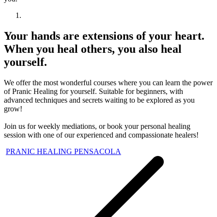
Your hands are extensions of your heart.
When you heal others, you also heal
yourself.
We offer the most wonderful courses where you can learn the power
of Pranic Healing for yourself. Suitable for beginners, with
advanced techniques and secrets waiting to be explored as you
grow!
Join us for weekly mediations, or book your personal healing
session with one of our experienced and compassionate healers!
PRANIC HEALING PENSACOLA