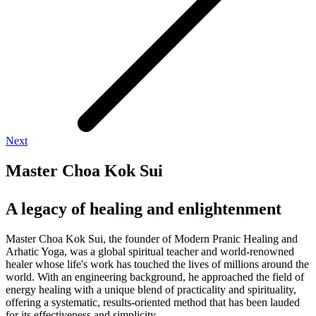
Next
Master Choa Kok Sui
A legacy of healing and enlightenment
Master Choa Kok Sui, the founder of Modern Pranic Healing and
Arhatic Yoga, was a global spiritual teacher and world-renowned
healer whose life's work has touched the lives of millions around the
world. With an engineering background, he approached the field of
energy healing with a unique blend of practicality and spirituality,
offering a systematic, results-oriented method that has been lauded
for its effectiveness and simplicity.