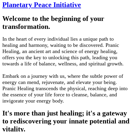
Planetary Peace Initiative
Welcome to the beginning of your
transformation.
In the heart of every individual lies a unique path to
healing and harmony, waiting to be discovered. Pranic
Healing, an ancient art and science of energy healing,
offers you the key to unlocking this path, leading you
towards a life of balance, wellness, and spiritual growth.
Embark on a journey with us, where the subtle power of
energy can mend, rejuvenate, and elevate your being.
Pranic Healing transcends the physical, reaching deep into
the essence of your life force to cleanse, balance, and
invigorate your energy body.
It's more than just healing; it's a gateway
to rediscovering your innate potential and
vitality.