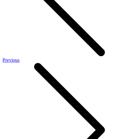
Previous