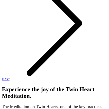
Next
Experience the joy of the Twin Heart
Meditation.
The Meditation on Twin Hearts, one of the key practices