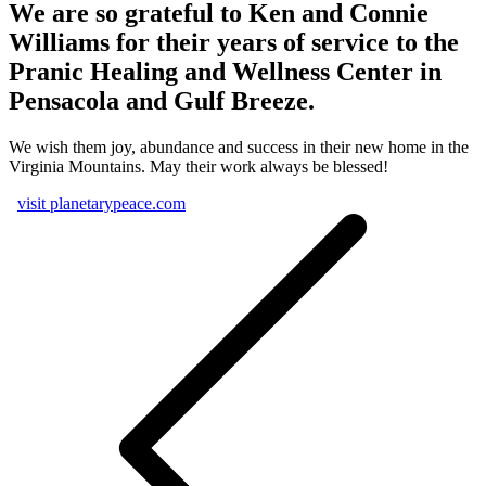
We are so grateful to Ken and Connie
Williams for their years of service to the
Pranic Healing and Wellness Center in
Pensacola and Gulf Breeze.
We wish them joy, abundance and success in their new home in the
Virginia Mountains. May their work always be blessed!
visit planetarypeace.com