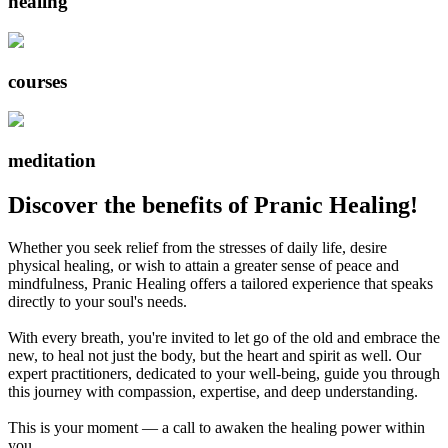
healing
courses
meditation
Discover the benefits of Pranic Healing!
Whether you seek relief from the stresses of daily life, desire
physical healing, or wish to attain a greater sense of peace and
mindfulness, Pranic Healing offers a tailored experience that speaks
directly to your soul's needs.
With every breath, you're invited to let go of the old and embrace the
new, to heal not just the body, but the heart and spirit as well. Our
expert practitioners, dedicated to your well-being, guide you through
this journey with compassion, expertise, and deep understanding.
This is your moment — a call to awaken the healing power within
you.