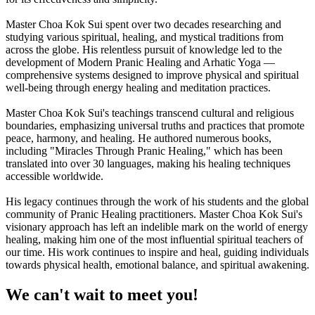
Master Choa Kok Sui spent over two decades researching and
studying various spiritual, healing, and mystical traditions from
across the globe. His relentless pursuit of knowledge led to the
development of Modern Pranic Healing and Arhatic Yoga —
comprehensive systems designed to improve physical and spiritual
well-being through energy healing and meditation practices.
Master Choa Kok Sui's teachings transcend cultural and religious
boundaries, emphasizing universal truths and practices that promote
peace, harmony, and healing. He authored numerous books,
including "Miracles Through Pranic Healing," which has been
translated into over 30 languages, making his healing techniques
accessible worldwide.
His legacy continues through the work of his students and the global
community of Pranic Healing practitioners. Master Choa Kok Sui's
visionary approach has left an indelible mark on the world of energy
healing, making him one of the most influential spiritual teachers of
our time. His work continues to inspire and heal, guiding individuals
towards physical health, emotional balance, and spiritual awakening.
We can't wait to meet you!